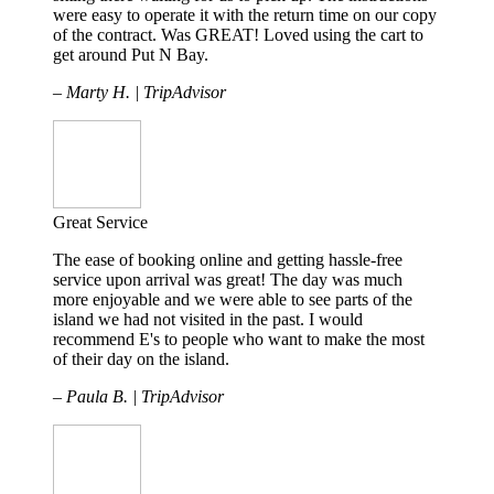
were easy to operate it with the return time on our copy
of the contract. Was GREAT! Loved using the cart to
get around Put N Bay.
– Marty H. | TripAdvisor
Great Service
The ease of booking online and getting hassle-free
service upon arrival was great! The day was much
more enjoyable and we were able to see parts of the
island we had not visited in the past. I would
recommend E's to people who want to make the most
of their day on the island.
– Paula B. | TripAdvisor