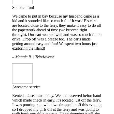
So much fun!
We came to put in bay because my husband came as a
kid and it sounded like so much fun! It was! E’s carts
are located close to the ferry, they make it easy to do all
the paperwork ahead of time (we breezed right
through). Our cart worked well and was so much fun to
drive. Drop off was a breeze too. The carts made
getting around easy and fun! We spent two hours just
exploring the island!
– Maggie R. | TripAdvisor
Awesome service
Rented a 4 seat cart today. We had reserved beforehand
which made check in easy. It’s located just off the ferry.
It was pouring rain when we dropped it off this evening
so I dropped my girls off at the ferry and was going to
walk back myself in the rain. Upon dropping it off, the