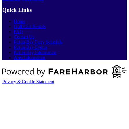
Quick Links
Home
Golf Cart Rentals
FAQ
Contact Us
Put-in-Bay Ferry Schedule
Put-in-Bay Events
Put-in-Bay Information
Area Information
Privacy & Cookie Statement