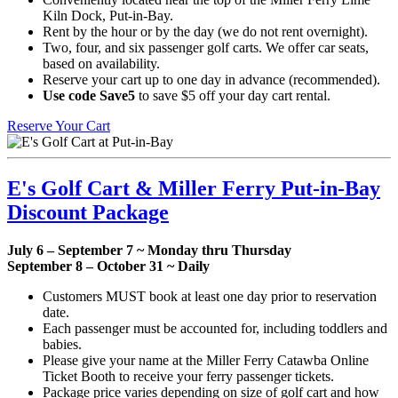
Kiln Dock, Put-in-Bay.
Rent by the hour or by the day (we do not rent overnight).
Two, four, and six passenger golf carts. We offer car seats,
based on availability.
Reserve your cart up to one day in advance (recommended).
Use code Save5
to save $5 off your day cart rental.
Reserve Your Cart
E's Golf Cart & Miller Ferry Put-in-Bay
Discount Package
July 6 – September 7 ~ Monday thru Thursday
September 8 – October 31 ~ Daily
Customers MUST book at least one day prior to reservation
date.
Each passenger must be accounted for, including toddlers and
babies.
Please give your name at the Miller Ferry Catawba Online
Ticket Booth to receive your ferry passenger tickets.
Package price varies depending on size of golf cart and how