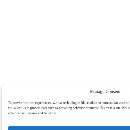
Manage Consent
To provide the best experiences, we use technologies like cookies to store and/or access 
will allow us to process data such as browsing behavior or unique IDs on this site. Not
affect certain features and functions.