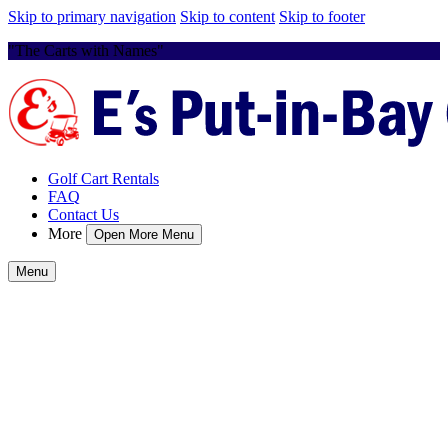
Skip to primary navigation
Skip to content
Skip to footer
"The Carts with Names"
Golf Cart Rentals
FAQ
Contact Us
More
Open More Menu
Menu