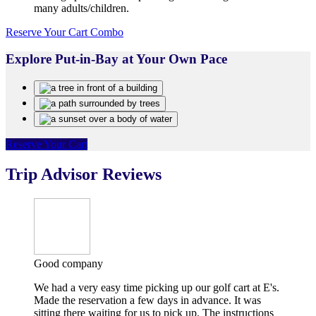
many adults/children.
Reserve Your Cart Combo
Explore Put-in-Bay at Your Own Pace
Reserve Your Cart
Trip Advisor Reviews
Good company
We had a very easy time picking up our golf cart at E's.
Made the reservation a few days in advance. It was
sitting there waiting for us to pick up. The instructions