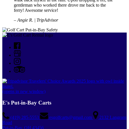
gentleman who worked there drove me back to the
ferry! Awesome service!
– Angie R. | TripAdvisor
(opens in new window)
E's Put-in-Bay Carts
(419) 285-5553
esgolfcarts@gmail.com
2132 Langram
Road
Put-in-Bay, OH 43456