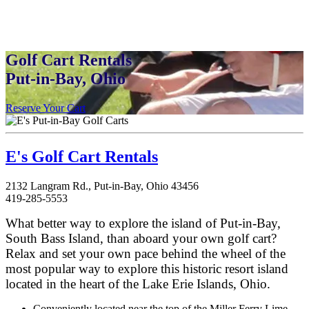
Golf Cart Rentals
Put-in-Bay, Ohio
Reserve Your Cart
E's Golf Cart Rentals
2132 Langram Rd., Put-in-Bay, Ohio 43456
419-285-5553
What better way to explore the island of Put-in-Bay,
South Bass Island, than aboard your own golf cart?
Relax and set your own pace behind the wheel of the
most popular way to explore this historic resort island
located in the heart of the Lake Erie Islands, Ohio.
Conveniently located near the top of the Miller Ferry Lime